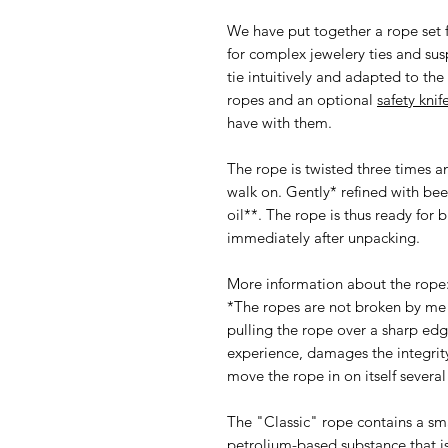
We have put together a rope set fo
for complex jewelery ties and su
tie intuitively and adapted to the 
ropes and an optional
safety knif
have with them.
The rope is twisted three times a
walk on. Gently* refined with be
oil**. The rope is thus ready for
immediately after unpacking.
More information about the rope
*The ropes are not broken by me 
pulling the rope over a sharp edg
experience, damages the integrity 
move the rope in on itself severa
The "Classic" rope contains a sm
petrolium-based substance that is