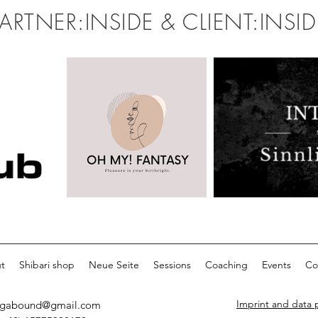
PARTNER:INSIDE & CLIENT:INSID
t
Shibari shop
Neue Seite
Sessions
Coaching
Events
Co
Imprint and data 
egabound@gmail.com