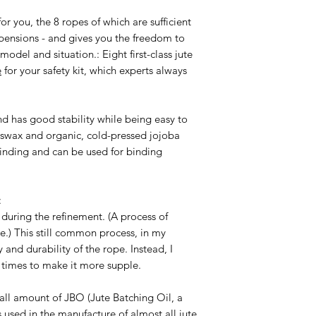
consequences resulti
Warnings and safety
Shibari is a wonderfu
r you, the 8 ropes of which are sufficient
The improper use of
experience, knowled
spensions - and gives you the freedom to
gross negligence or c
possible dangers. M
model and situation.: Eight first-class jute
regularly so that yo
e
for your safety kit, which experts always
the same time see wh
suspension after a l
whether they should
nd has good stability while being easy to
workshops to deepe
eswax and organic, cold-pressed jojoba
with the ropes while
 binding and can be used for binding
If you have any ques
possible uses,
write 
:
during the refinement. (A process of
e.) This still common process, in my
and durability of the rope. Instead, I
l times to make it more supple.
all amount of JBO (Jute Batching Oil, a
 used in the manufacture of almost all jute