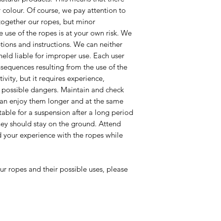
r colour. Of course, we pay attention to
together our ropes, but minor
e use of the ropes is at your own risk. We
ptions and instructions. We can neither
 held liable for improper use. Each user
onsequences resulting from the use of the
ivity, but it requires experience,
 possible dangers. Maintain and check
 can enjoy them longer and at the same
itable for a suspension after a long period
hey should stay on the ground. Attend
your experience with the ropes while
ur ropes and their possible uses, please