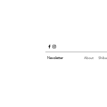
Newsletter
About
Shiba