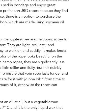
y used in bondage and enjoy great
e prefer non-JBO ropes because they find
ase, there is an option to purchase the
shop, which are made using soybean oil
Shibari, jute ropes are the classic ropes for
n: They are light, resilient - and
asy to walk on and cuddly. It makes knots
or of the rope looks beautiful on the
hemp ropes, they are significantly less
ittle stiffer and fluffy, but this quickly
s. To ensure that your rope lasts longer and
care for it with jojoba oil** from time to
much of it, otherwise the ropes can
not an oil at all, but a vegetable wax.
s 7° C and it is the only liquid wax that