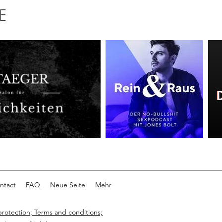
E
ntact
FAQ
Neue Seite
Mehr
protection; Terms and conditions;