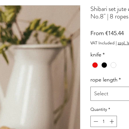
Shibari set 
No.8" | 8 ropes
Sa
From
€145.44
Pr
VAT Included
|
zzgl. 
knife
*
rope length
*
Select
Quantity
*