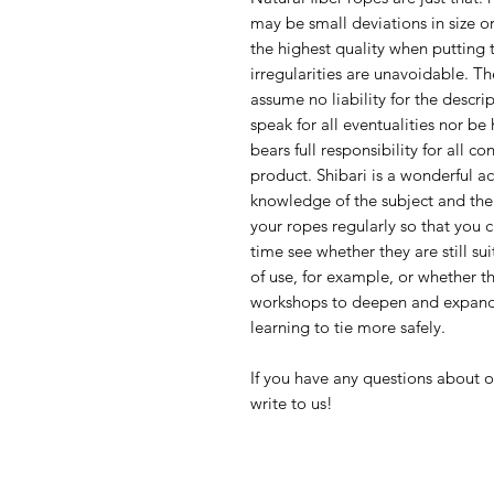
may be small deviations in size o
the highest quality when putting 
irregularities are unavoidable. Th
assume no liability for the descri
speak for all eventualities nor be
bears full responsibility for all c
product. Shibari is a wonderful act
knowledge of the subject and the
your ropes regularly so that you
time see whether they are still su
of use, for example, or whether t
workshops to deepen and expand 
learning to tie more safely.
If you have any questions about o
write to us!