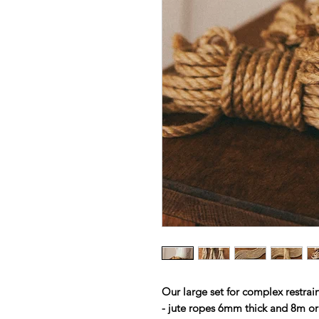
Our large set for complex rest
- jute ropes 6mm thick and 8m or