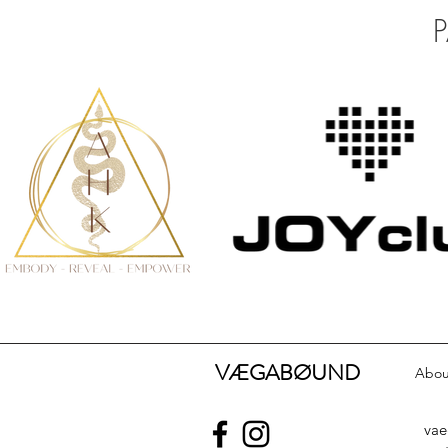
VÆGABØUND
Abou
va