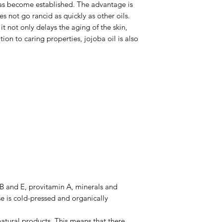
 has become established. The advantage is
oes not go rancid as quickly as other oils.
it not only delays the aging of the skin,
tion to caring properties, jojoba oil is also
 B and E, provitamin A, minerals and
e is cold-pressed and organically
 natural products. This means that there