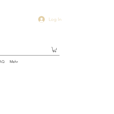
Log In
AQ
Mehr