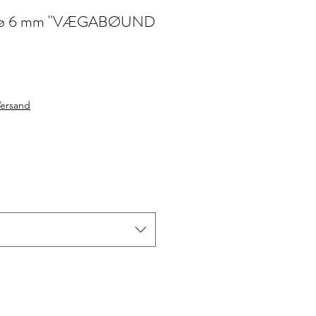
jute ø 6 mm "VÆGABØUND
le
ice
Versand