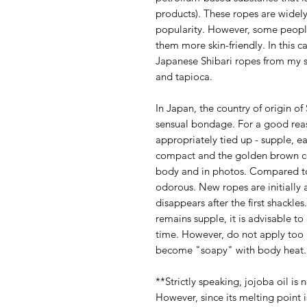
products). These ropes are widel
popularity. However, some peopl
them more skin-friendly. In this c
Japanese Shibari ropes from my 
and tapioca.
In Japan, the country of origin of 
sensual bondage. For a good reaso
appropriately tied up - supple, e
compact and the golden brown col
body and in photos. Compared to 
odorous. New ropes are initially a l
disappears after the first shackle
remains supple, it is advisable to 
time. However, do not apply too 
become "soapy" with body heat.
**Strictly speaking, jojoba oil is 
However, since its melting point i