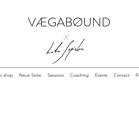
VÆGABØUND
x
ri shop
Neue Seite
Sessions
Coaching
Events
Contact
F