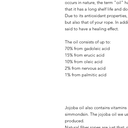
occurs in nature, the term "oil"
that it has a long shelf life and d
Due to its antioxidant properties, 
but also that of your rope. In addi
said to have a healing effect.
The oil consists of up to:
70% from gadoleic acid
15% from erucic acid
10% from oleic acid
2% from nervous acid
1% from palmitic acid
Jojoba oil also contains vitamins
simmondsin. The jojoba oil we us
produced.
Natural fiber ropes are just that: