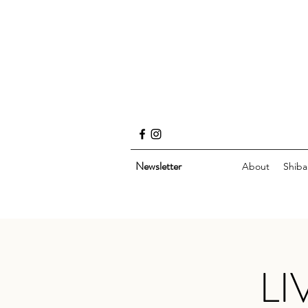
Newsletter
About
Shiba
LI