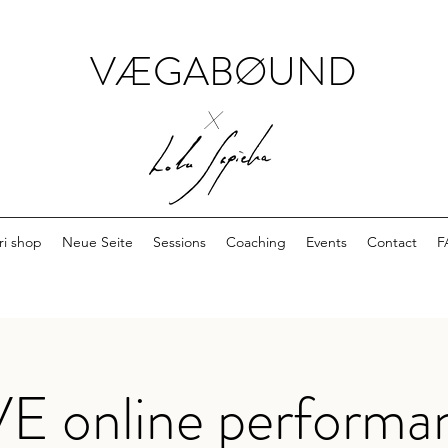
VÆGABØUND
x
ri shop
Neue Seite
Sessions
Coaching
Events
Contact
F
VE online performa