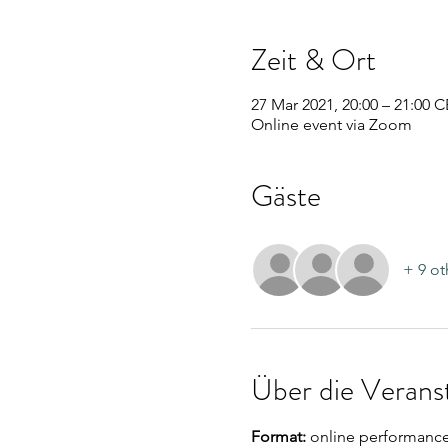
Zeit & Ort
27 Mar 2021, 20:00 – 21:00 
Online event via Zoom
Gäste
+ 9 ot
Über die Verans
Format:
 online performanc