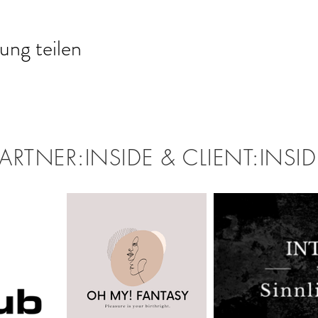
ung teilen
PARTNER:INSIDE & CLIENT:INSID