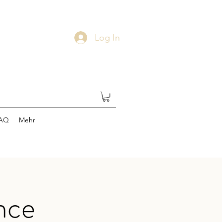
Log In
AQ
Mehr
nce