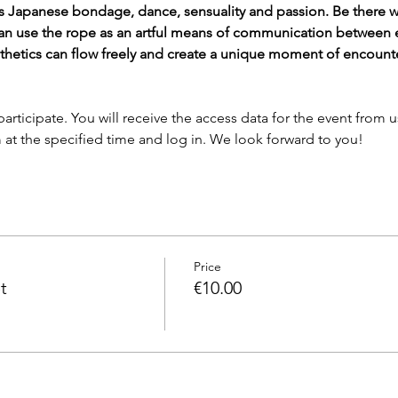
Japanese bondage, dance, sensuality and passion. Be there wh
an use the rope as an artful means of communication between e
sthetics can flow freely and create a unique moment of encount
 at the specified time and log in. We look forward to you!
Price
t
€10.00