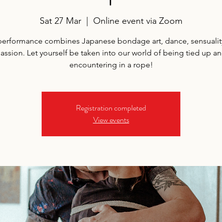
Sat 27 Mar
  |  
Online event via Zoom
performance combines Japanese bondage art, dance, sensualit
assion. Let yourself be taken into our world of being tied up a
encountering in a rope!
Registration completed
View events