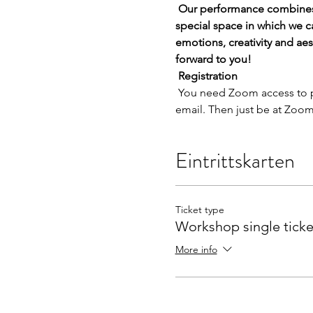
Our performance combines 
special space in which we c
emotions, creativity and ae
forward to you!
Registration
 You need Zoom access to participate. You will receive the access data for the event from us after your registration by 
email. Then just be at Zoom
Eintrittskarten
Ticket type
Workshop single ticke
More info