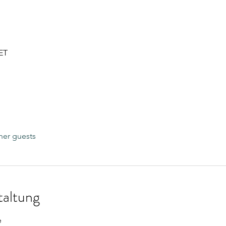
CET
her guests
taltung
e