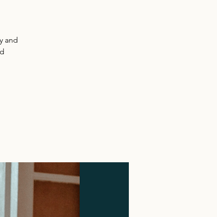
y and
nd