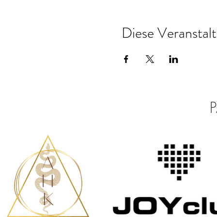
Diese Veranstalt