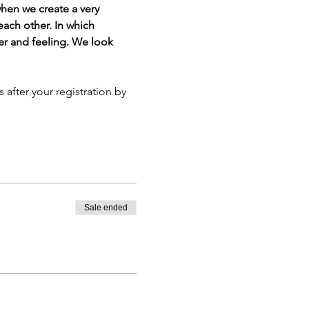
en we create a very 
ach other. In which 
er and feeling. We look 
Sale ended