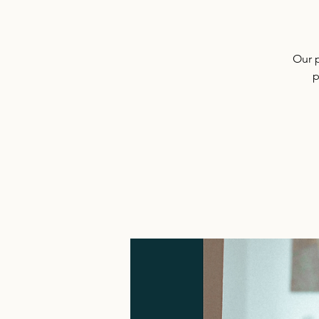
Our 
p