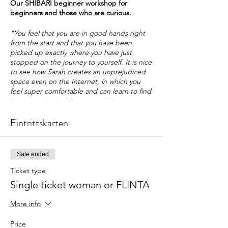
Our SHIBARI beginner workshop for
beginners and those who are curious.
"You feel that you are in good hands right
from the start and that you have been
picked up exactly where you have just
stopped on the journey to yourself. It is nice
to see how Sarah creates an unprejudiced
space even on the Internet, in which you
feel super comfortable and can learn to find
his own individual flow."
Magdalena
Eintrittskarten
Whether loss of control, closeness,
presence, devotion or playfulness - the
aspects of one's own and the shared
experience are as diverse as they are multi-
Sale ended
faceted. In this
intensive workshop
you have
the opportunity to learn the
basic
Ticket type
techniques of sensual bondage
. We will
Single ticket woman or FLINTA
also show you how you can experience an
intensive game together
with just a few
More info
knots
and how you can find
deep, emotional
access
to the bondage, to yourself and your
Price
partner. In addition, the role and