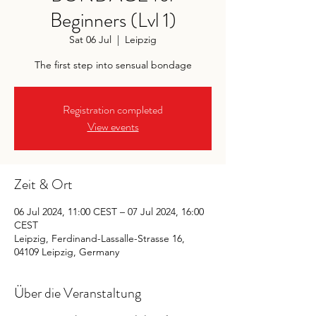
Beginners (Lvl 1)
Sat 06 Jul
  |  
Leipzig
The first step into sensual bondage
Registration completed
View events
Zeit & Ort
06 Jul 2024, 11:00 CEST – 07 Jul 2024, 16:00
CEST
Leipzig, Ferdinand-Lassalle-Strasse 16,
04109 Leipzig, Germany
Über die Veranstaltung