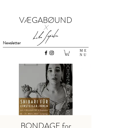
VÆGABØUND
x
Newsletter
ME
NU
BONDAGE for