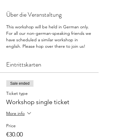
Über die Veranstaltung
This workshop will be held in German only. 
For all our non-german-speaking friends we 
have scheduled a similar workshop in 
english. Please hop over there to join us! 
Eintrittskarten
Sale ended
Ticket type
Workshop single ticket
More info
Price
€30.00