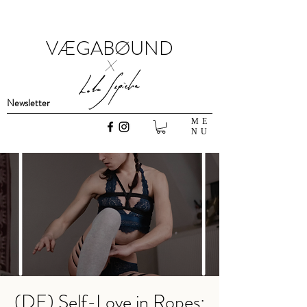
VÆGABØUND
x
Newsletter
ME
NU
(DE) Self-Love in Ropes: