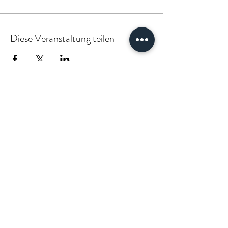
Diese Veranstaltung teilen
PARTNER:INSIDE & CLIENT:INSIDE
VÆGABØUND
vaegabound@gmail.com
(+49)