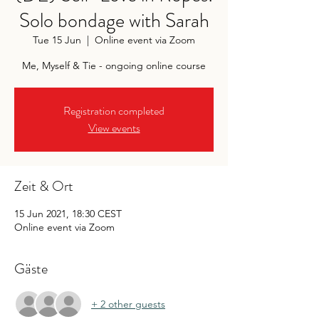
Solo bondage with Sarah
Tue 15 Jun
  |  
Online event via Zoom
Me, Myself & Tie - ongoing online course
Registration completed
View events
Zeit & Ort
15 Jun 2021, 18:30 CEST
Online event via Zoom
Gäste
+ 2 other guests