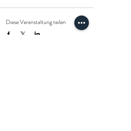
Diese Veranstaltung teilen
PARTNER:INSIDE & CLIENT:INSIDE
VÆGABØUND
vaegabound@gmail.com
(+49)