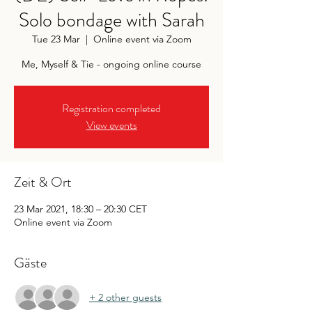
Solo bondage with Sarah
Tue 23 Mar
  |  
Online event via Zoom
Me, Myself & Tie - ongoing online course
Registration completed
View events
Zeit & Ort
23 Mar 2021, 18:30 – 20:30 CET
Online event via Zoom
Gäste
+ 2 other guests