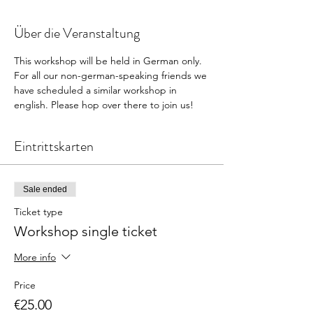
Über die Veranstaltung
This workshop will be held in German only. 
For all our non-german-speaking friends we 
have scheduled a similar workshop in 
english. Please hop over there to join us! 
Eintrittskarten
Sale ended
Ticket type
Workshop single ticket
More info
Price
€25.00