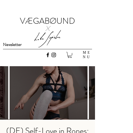
VÆGABØUND
x
Newsletter
ME
NU
(DE) Self-Love in Ropes: