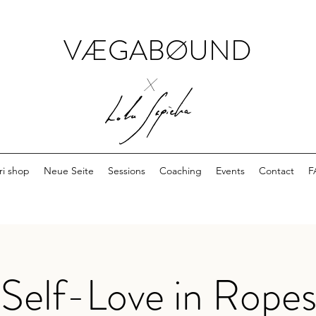
VÆGABØUND
x
ri shop
Neue Seite
Sessions
Coaching
Events
Contact
F
Self-Love in Ropes