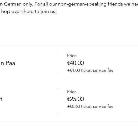
in German only. For all our non-german-speaking friends we hav
hop over there to join us! 
Price
on Paa
€40.00
+€1.00 ticket service fee
Price
t
€25.00
+€0.63 ticket service fee