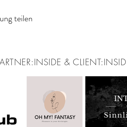
ung teilen
PARTNER:INSIDE & CLIENT:INSID