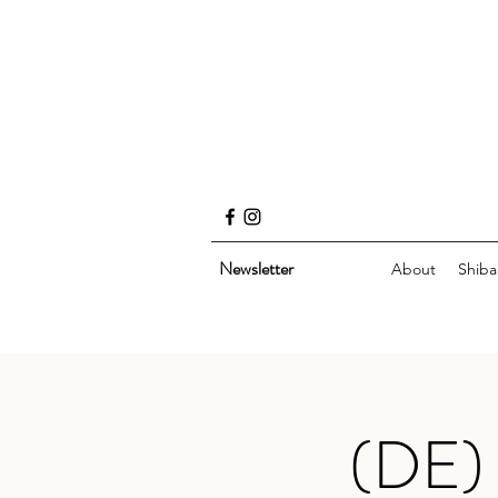
Newsletter
About
Shiba
(DE) 