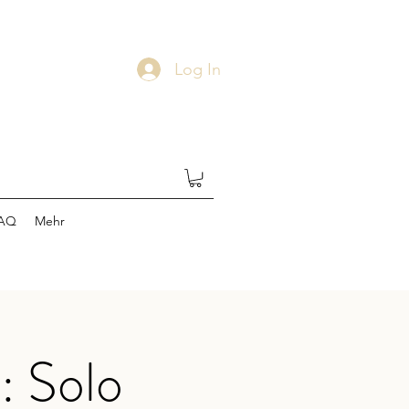
Log In
AQ
Mehr
: Solo