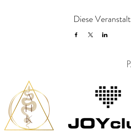
Diese Veranstalt