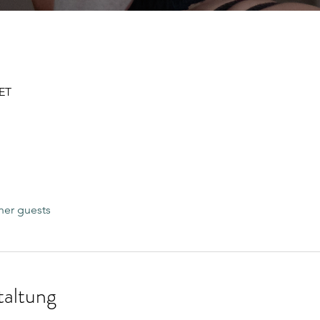
CET
her guests
taltung