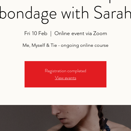
bondage with Sara
Fri 10 Feb
  |  
Online event via Zoom
Me, Myself & Tie - ongoing online course
Registration completed
View events