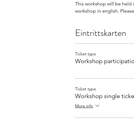
This workshop will be held 
workshop in english. Please 
Eintrittskarten
Ticket type
Workshop participati
Ticket type
Workshop single ticke
More info