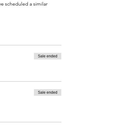
e scheduled a similar 
Sale ended
Sale ended