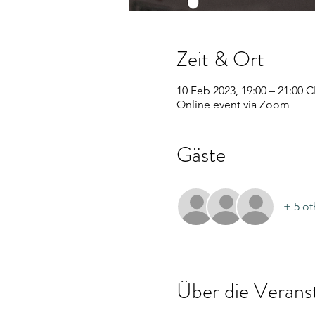
Zeit & Ort
10 Feb 2023, 19:00 – 21:00 
Online event via Zoom
Gäste
+ 5 ot
Über die Verans