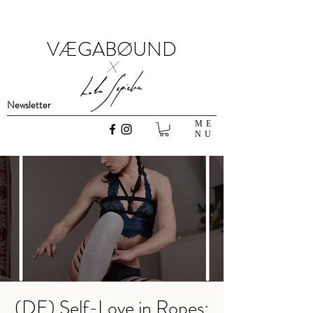
VÆGABØUND
x
Newsletter
ME
NU
(DE) Self-Love in Ropes: