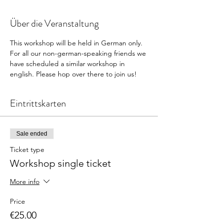
Über die Veranstaltung
This workshop will be held in German only. 
For all our non-german-speaking friends we 
have scheduled a similar workshop in 
english. Please hop over there to join us! 
Eintrittskarten
Sale ended
Ticket type
Workshop single ticket
More info
Price
€25.00