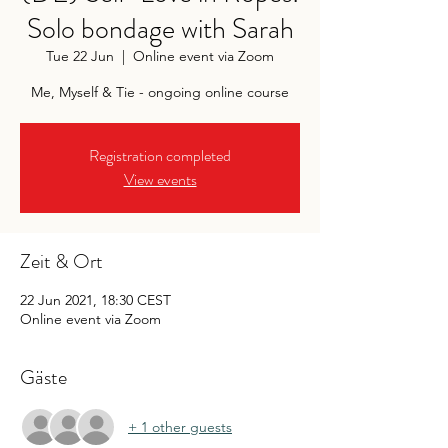
Solo bondage with Sarah
Tue 22 Jun
  |  
Online event via Zoom
Me, Myself & Tie - ongoing online course
Registration completed
View events
Zeit & Ort
22 Jun 2021, 18:30 CEST
Online event via Zoom
Gäste
+ 1 other guests