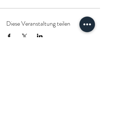
Diese Veranstaltung teilen
PARTNER:INSIDE & CLIENT:INSIDE
VÆGABØUND
vaegabound@gmail.com
(+49)