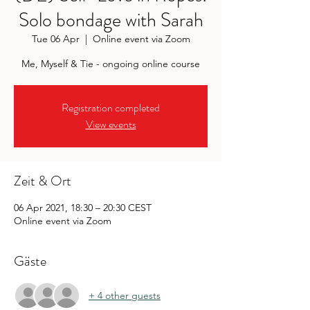
Solo bondage with Sarah
Tue 06 Apr
  |  
Online event via Zoom
Me, Myself & Tie - ongoing online course
Registration completed
View events
Zeit & Ort
06 Apr 2021, 18:30 – 20:30 CEST
Online event via Zoom
Gäste
+ 4 other guests