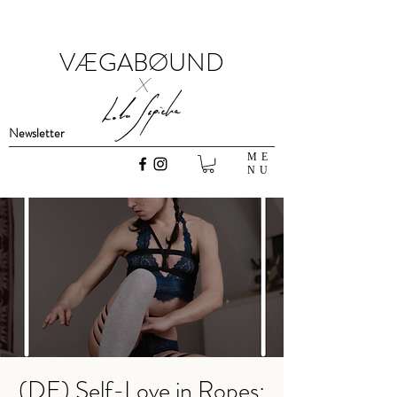
VÆGABØUND
x
Newsletter
ME
NU
(DE) Self-Love in Ropes: