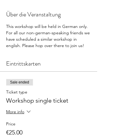
Über die Veranstaltung
This workshop will be held in German only. 
For all our non-german-speaking friends we 
have scheduled a similar workshop in 
english. Please hop over there to join us! 
Eintrittskarten
Sale ended
Ticket type
Workshop single ticket
More info
Price
€25.00