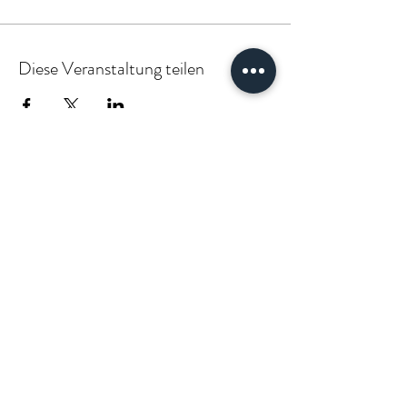
Diese Veranstaltung teilen
PARTNER:INSIDE & CLIENT:INSIDE
VÆGABØUND
vaegabound@gmail.com
(+49)