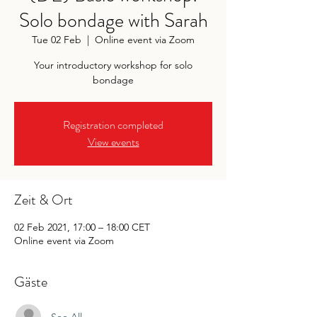
Solo bondage with Sarah
Tue 02 Feb
  |  
Online event via Zoom
Your introductory workshop for solo
bondage
Registration completed
View events
Zeit & Ort
02 Feb 2021, 17:00 – 18:00 CET
Online event via Zoom
Gäste
See All