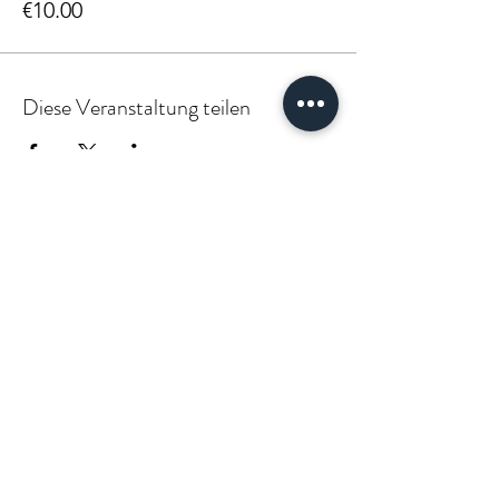
€10.00
Diese Veranstaltung teilen
PARTNER:INSIDE & CLIENT:INSIDE
VÆGABØUND
vaegabound@gmail.com