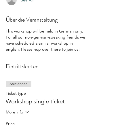
Über die Veranstaltung
This workshop will be held in German only. 
For all our non-german-speaking friends we 
have scheduled a similar workshop in 
english. Please hop over there to join us! 
Eintrittskarten
Sale ended
Ticket type
Workshop single ticket
More info
Price