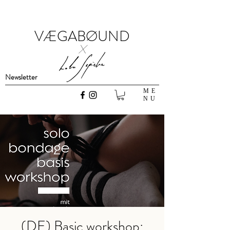
VÆGABØUND
x
Newsletter
ME
NU
(DE) Basic workshop: