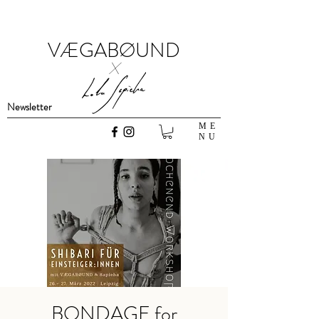
VÆGABØUND
x
Newsletter
ME
NU
BONDAGE for