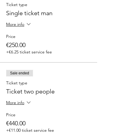
Ticket type
Single ticket man
More info
Price
€250.00
+€6.25 ticket service fee
Sale ended
Ticket type
Ticket two people
More info
Price
€440.00
+€11.00 ticket service fee