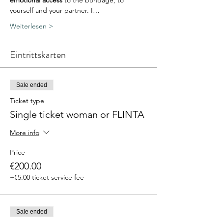
emotional access
 to the bondage, to 
yourself and your partner. I…
Weiterlesen >
Eintrittskarten
Sale ended
Ticket type
Single ticket woman or FLINTA
More info
Price
€200.00
+€5.00 ticket service fee
Sale ended