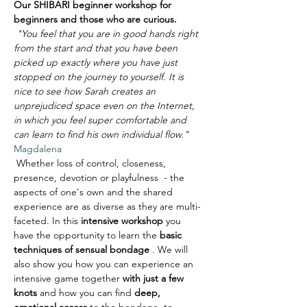
Our SHIBARI beginner workshop for 
beginners and those who are curious.
"You feel that you are in good hands right 
from the start and that you have been 
picked up exactly where you have just 
stopped on the journey to yourself. It is 
nice to see how Sarah creates an 
unprejudiced space even on the Internet, 
in which you feel super comfortable and 
can learn to find his own individual flow."
Magdalena
 Whether loss of control, closeness, 
presence, devotion or playfulness  - the 
aspects of one's own and the shared 
experience are as diverse as they are multi-
faceted. In this 
intensive workshop
 you 
have the opportunity to learn the 
basic 
techniques of sensual bondage
 . We will 
also show you how you can experience an 
intensive game together 
with just a few 
knots
 and how you can find 
deep, 