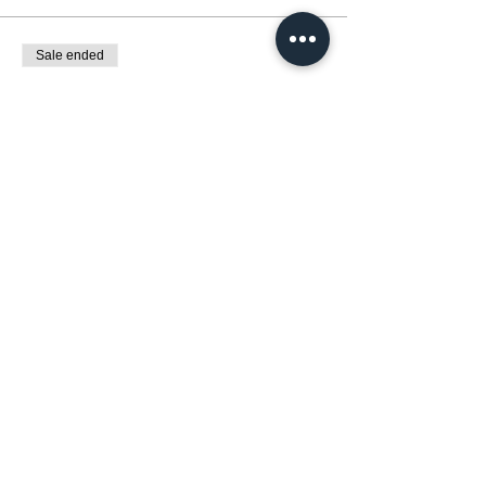
Sale ended
Ticket type
low income
More info
Price
€120.00
+€3.00 ticket service fee
Diese Veranstaltung teilen