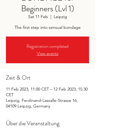
Beginners (Lvl 1)
Sat 11 Feb
  |  
Leipzig
The first step into sensual bondage
Registration completed
View events
Zeit & Ort
11 Feb 2023, 11:00 CET – 12 Feb 2023, 15:30
CET
Leipzig, Ferdinand-Lassalle-Strasse 16,
04109 Leipzig, Germany
Über die Veranstaltung